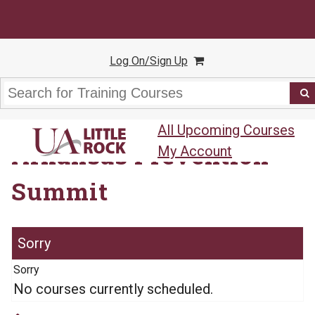
Log On/Sign Up
All Upcoming Courses
Arkansas Prevention
My Account
Summit
Sorry
No courses currently scheduled.