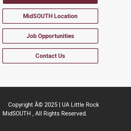
MidSOUTH Location
Job Opportunities
Contact Us
Copyright Â© 2025 | UA Little Rock
MidSOUTH , All Rights Reserved.