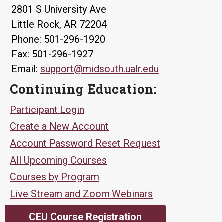
2801 S University Ave
Little Rock, AR 72204
Phone: 501-296-1920
Fax: 501-296-1927
Email:
support@midsouth.ualr.edu
Continuing Education:
Participant Login
Create a New Account
Account Password Reset Request
All Upcoming Courses
Courses by Program
Live Stream and Zoom Webinars
CEU Course Registration