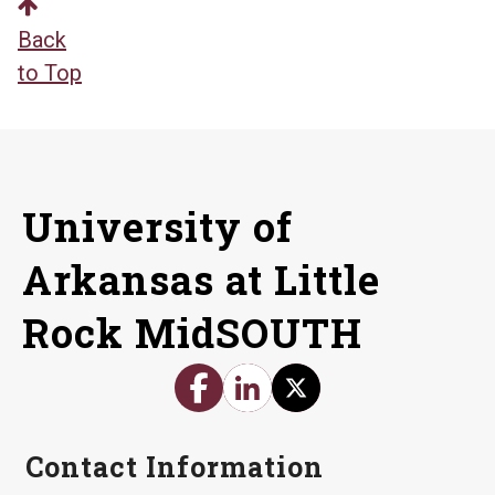
Back
to Top
University of
Arkansas at Little
Rock MidSOUTH
Contact Information